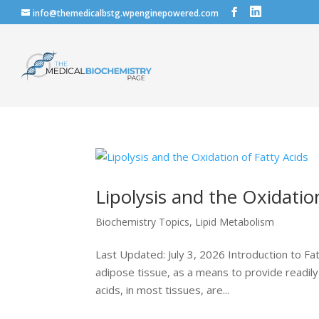
info@themedicalbstg.wpenginepowered.com
Lipolysis and the Oxidatio
Biochemistry Topics
,
Lipid Metabolism
Last Updated: July 3, 2026 Introduction to Fat
adipose tissue, as a means to provide readily 
acids, in most tissues, are...