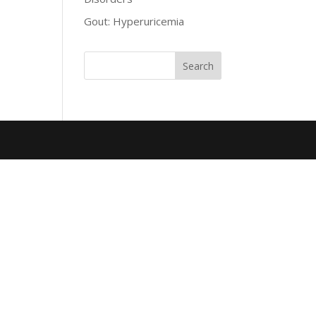
Gout: Hyperuricemia