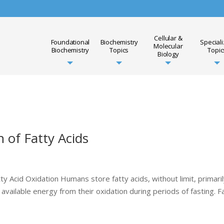
Cellular &
Foundational
Biochemistry
Special
Molecular
Biochemistry
Topics
Topic
Biology
n of Fatty Acids
ty Acid Oxidation Humans store fatty acids, without limit, primaril
available energy from their oxidation during periods of fasting. F