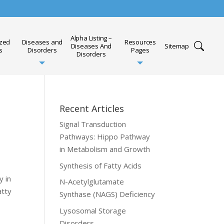
Alpha Listing –
ized
Diseases and
Resources
Diseases And
Sitemap
s
Disorders
Pages
Disorders
Recent Articles
Signal Transduction
Pathways: Hippo Pathway
in Metabolism and Growth
Synthesis of Fatty Acids
y in
N-Acetylglutamate
atty
Synthase (NAGS) Deficiency
Lysosomal Storage
Disorders