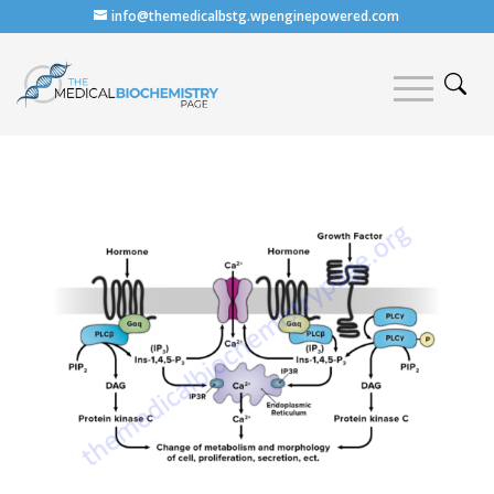
info@themedicalbstg.wpenginepowered.com