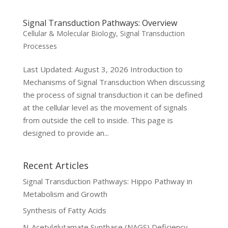
Signal Transduction Pathways: Overview
Cellular & Molecular Biology
,
Signal Transduction
Processes
Last Updated: August 3, 2026 Introduction to
Mechanisms of Signal Transduction When discussing
the process of signal transduction it can be defined
at the cellular level as the movement of signals
from outside the cell to inside. This page is
designed to provide an...
Recent Articles
Signal Transduction Pathways: Hippo Pathway in
Metabolism and Growth
Synthesis of Fatty Acids
N-Acetylglutamate Synthase (NAGS) Deficiency