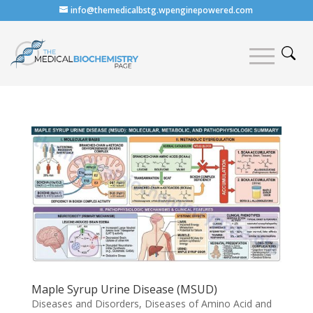
info@themedicalbstg.wpenginepowered.com
Maple Syrup Urine Disease (MSUD)
Diseases and Disorders
,
Diseases of Amino Acid and