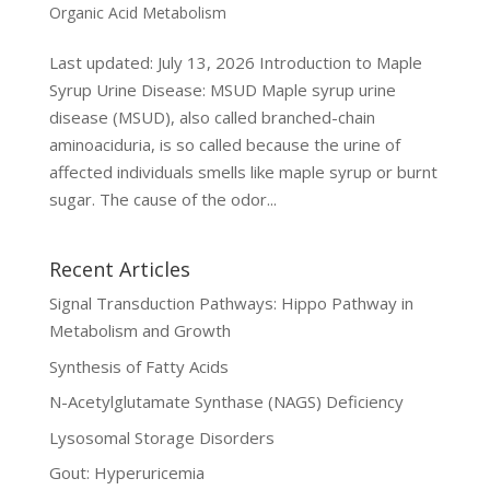
Organic Acid Metabolism
Last updated: July 13, 2026 Introduction to Maple
Syrup Urine Disease: MSUD Maple syrup urine
disease (MSUD), also called branched-chain
aminoaciduria, is so called because the urine of
affected individuals smells like maple syrup or burnt
sugar. The cause of the odor...
Recent Articles
Signal Transduction Pathways: Hippo Pathway in
Metabolism and Growth
Synthesis of Fatty Acids
N-Acetylglutamate Synthase (NAGS) Deficiency
Lysosomal Storage Disorders
Gout: Hyperuricemia