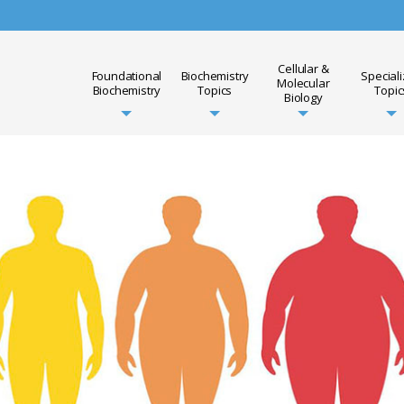
Cellular &
Foundational
Biochemistry
Special
Molecular
Biochemistry
Topics
Topic
Biology