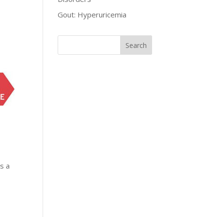
Gout: Hyperuricemia
as a