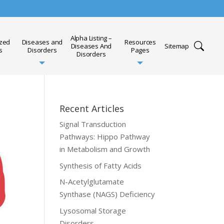
Alpha Listing –
ized
Diseases and
Resources
Diseases And
Sitemap
s
Disorders
Pages
Disorders
Recent Articles
Signal Transduction
Pathways: Hippo Pathway
in Metabolism and Growth
Synthesis of Fatty Acids
N-Acetylglutamate
Synthase (NAGS) Deficiency
Lysosomal Storage
Disorders