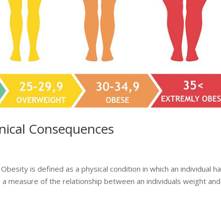
inical Consequences
besity is defined as a physical condition in which an individual h
a measure of the relationship between an individuals weight and