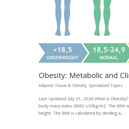
Obesity: Metabolic and Cl
Adipose Tissue & Obesity
,
Specialized Topics
Last Updated: July 31, 2026 What is Obesity? O
body mass index (BMI) ≥30kg/m2. The BMI is 
height. The BMI is calculated by dividing a...