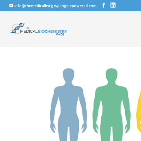
info@themedicalbstg.wpenginepowered.com