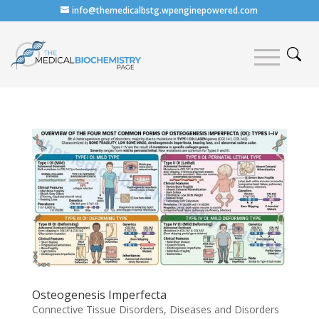
info@themedicalbstg.wpenginepowered.com
Osteogenesis Imperfecta
Connective Tissue Disorders
,
Diseases and Disorders