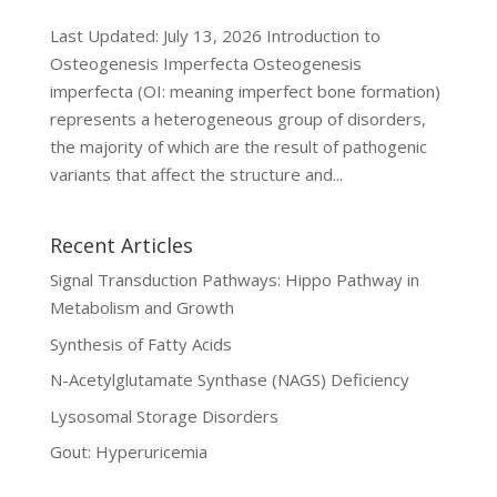
Last Updated: July 13, 2026 Introduction to
Osteogenesis Imperfecta Osteogenesis
imperfecta (OI: meaning imperfect bone formation)
represents a heterogeneous group of disorders,
the majority of which are the result of pathogenic
variants that affect the structure and...
Recent Articles
Signal Transduction Pathways: Hippo Pathway in
Metabolism and Growth
Synthesis of Fatty Acids
N-Acetylglutamate Synthase (NAGS) Deficiency
Lysosomal Storage Disorders
Gout: Hyperuricemia