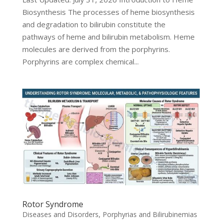
Biosynthesis The processes of heme biosynthesis
and degradation to bilirubin constitute the
pathways of heme and bilirubin metabolism. Heme
molecules are derived from the porphyrins.
Porphyrins are complex chemical...
Rotor Syndrome
Diseases and Disorders
,
Porphyrias and Bilirubinemias