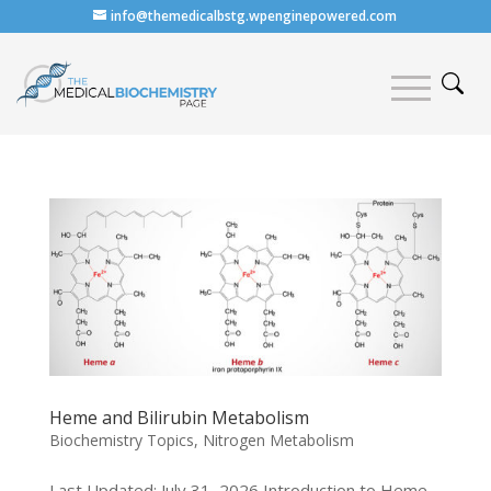
info@themedicalbstg.wpenginepowered.com
Heme and Bilirubin Metabolism
Biochemistry Topics
,
Nitrogen Metabolism
Last Updated: July 31, 2026 Introduction to Heme