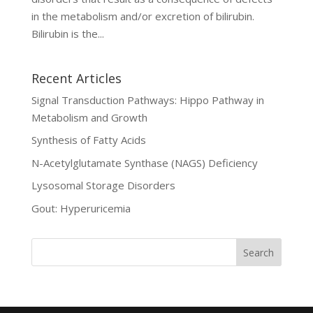
in the metabolism and/or excretion of bilirubin.
Bilirubin is the...
Recent Articles
Signal Transduction Pathways: Hippo Pathway in
Metabolism and Growth
Synthesis of Fatty Acids
N-Acetylglutamate Synthase (NAGS) Deficiency
Lysosomal Storage Disorders
Gout: Hyperuricemia