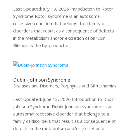
Last Updated: July 13, 2026 Introduction to Rotor
Syndrome Rotor syndrome is an autosomal
recessive condition that belongs to a family of
disorders that result as a consequence of defects
in the metabolism and/or excretion of bilirubin.
Bilirubin is the by-product of...
Dubin-Johnson Syndrome
Diseases and Disorders
,
Porphyrias and Bilirubinemias
Last Updated: June 13, 2026 Introduction to Dubin-
Johnson Syndrome Dubin-Johnson syndrome is an
autosomal recessive disorder that belongs to a
family of disorders that result as a consequence of
defects in the metabolism and/or excretion of