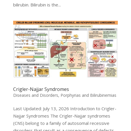
bilirubin. Bilirubin is the...
Crigler-Najjar Syndromes
Diseases and Disorders
,
Porphyrias and Bilirubinemias
Last Updated: July 13, 2026 Introduction to Crigler-
Najjar Syndromes The Crigler-Najjar syndromes
(CNS) belong to a family of autosomal recessive
disorders that result as a consequence of defects