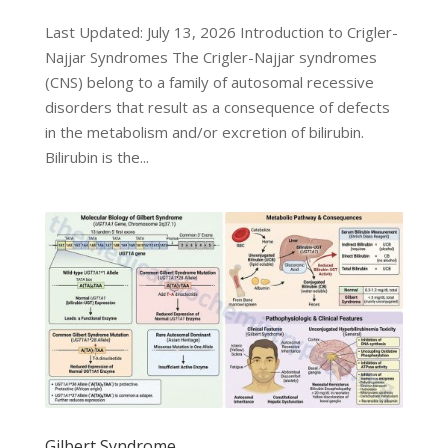
Last Updated: July 13, 2026 Introduction to Crigler-
Najjar Syndromes The Crigler-Najjar syndromes
(CNS) belong to a family of autosomal recessive
disorders that result as a consequence of defects
in the metabolism and/or excretion of bilirubin.
Bilirubin is the...
Gilbert Syndrome