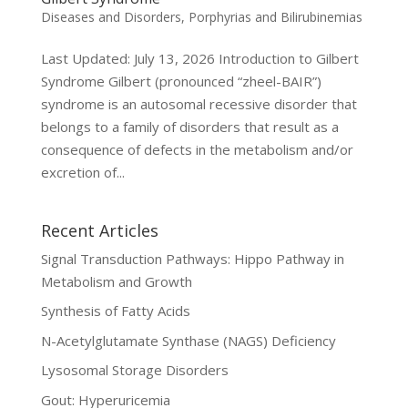
Diseases and Disorders
,
Porphyrias and Bilirubinemias
Last Updated: July 13, 2026 Introduction to Gilbert
Syndrome Gilbert (pronounced “zheel-BAIR”)
syndrome is an autosomal recessive disorder that
belongs to a family of disorders that result as a
consequence of defects in the metabolism and/or
excretion of...
Recent Articles
Signal Transduction Pathways: Hippo Pathway in
Metabolism and Growth
Synthesis of Fatty Acids
N-Acetylglutamate Synthase (NAGS) Deficiency
Lysosomal Storage Disorders
Gout: Hyperuricemia