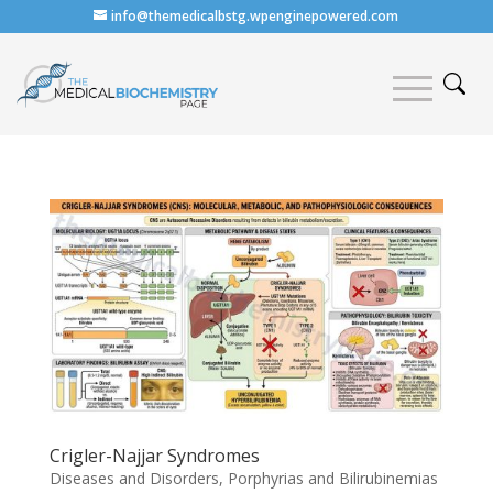
info@themedicalbstg.wpenginepowered.com
Crigler-Najjar Syndromes
Diseases and Disorders
,
Porphyrias and Bilirubinemias