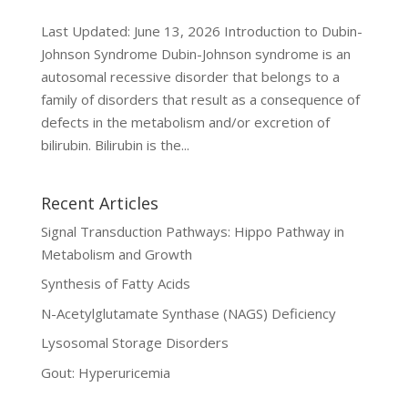
Last Updated: June 13, 2026 Introduction to Dubin-
Johnson Syndrome Dubin-Johnson syndrome is an
autosomal recessive disorder that belongs to a
family of disorders that result as a consequence of
defects in the metabolism and/or excretion of
bilirubin. Bilirubin is the...
Recent Articles
Signal Transduction Pathways: Hippo Pathway in
Metabolism and Growth
Synthesis of Fatty Acids
N-Acetylglutamate Synthase (NAGS) Deficiency
Lysosomal Storage Disorders
Gout: Hyperuricemia