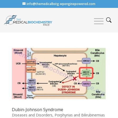
info@themedicalbstg.wpenginepowered.com
Dubin-Johnson Syndrome
Diseases and Disorders
,
Porphyrias and Bilirubinemias