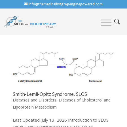
info@themedicalbstg.wpenginepowered.com
Smith-Lemli-Opitz Syndrome, SLOS
Diseases and Disorders
,
Diseases of Cholesterol and
Lipoprotein Metabolism
Last Updated: July 13, 2026 Introduction to SLOS