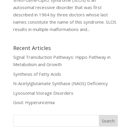
Smith-Lemli-Opitz syndrome (SLOS) is an
autosomal recessive disorder that was first
described in 1964 by three doctors whose last
names constitute the name of this syndrome. SLOS
results in multiple malformations and...
Recent Articles
Signal Transduction Pathways: Hippo Pathway in
Metabolism and Growth
Synthesis of Fatty Acids
N-Acetylglutamate Synthase (NAGS) Deficiency
Lysosomal Storage Disorders
Gout: Hyperuricemia