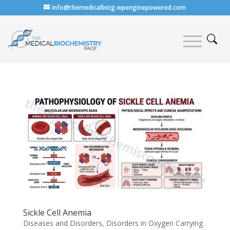
info@themedicalbstg.wpenginepowered.com
Sickle Cell Anemia
Diseases and Disorders
,
Disorders in Oxygen Carrying