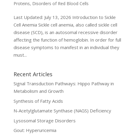
Proteins
,
Disorders of Red Blood Cells
Last Updated: July 13, 2026 Introduction to Sickle
Cell Anemia Sickle cell anemia, also called sickle cell
disease (SCD), is an autosomal recessive disorder
affecting the function of hemoglobin. In order for full
disease symptoms to manifest in an individual they
must...
Recent Articles
Signal Transduction Pathways: Hippo Pathway in
Metabolism and Growth
Synthesis of Fatty Acids
N-Acetylglutamate Synthase (NAGS) Deficiency
Lysosomal Storage Disorders
Gout: Hyperuricemia