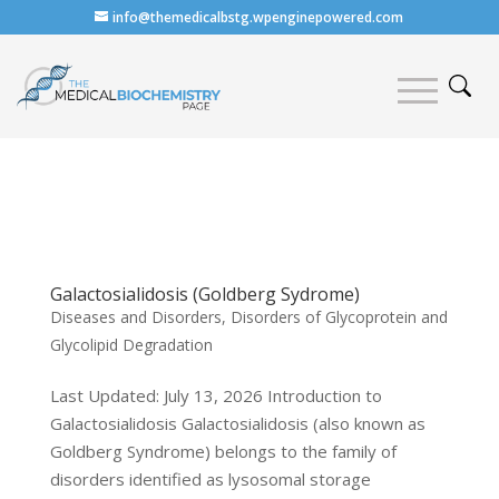
info@themedicalbstg.wpenginepowered.com
Galactosialidosis (Goldberg Sydrome)
Diseases and Disorders
,
Disorders of Glycoprotein and
Glycolipid Degradation
Last Updated: July 13, 2026 Introduction to
Galactosialidosis Galactosialidosis (also known as
Goldberg Syndrome) belongs to the family of
disorders identified as lysosomal storage