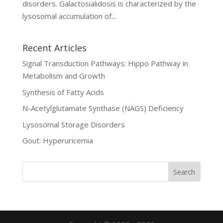
disorders. Galactosialidosis is characterized by the
lysosomal accumulation of...
Recent Articles
Signal Transduction Pathways: Hippo Pathway in
Metabolism and Growth
Synthesis of Fatty Acids
N-Acetylglutamate Synthase (NAGS) Deficiency
Lysosomal Storage Disorders
Gout: Hyperuricemia