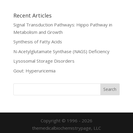
Recent Articles
Signal Transduction Pathways: Hippo Pathway in
Metabolism and Growth
Synthesis of Fatty Acids
N-Acetylglutamate Synthase (NAGS) Deficiency
Lysosomal Storage Disorders
Gout: Hyperuricemia
Copyright © 1996 - 2026
themedicalbiochemistrypage, LLC