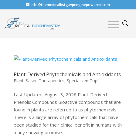
info@themedicalbstg.wpenginepowered.com
Plant-Derived Phytochemicals and Antioxidants
Plant-Based Therapeutics
,
Specialized Topics
Last Updated: August 3, 2026 Plant-Derived
Phenolic Compounds Bioactive compounds that are
found in plants are referred to as phytochemicals.
There is a large array of phytochemicals that have
been studied for their clinical benefit in humans with
many showing promise...