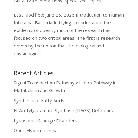
Gut & Brain Interactions
,
Specialized Topics
Last Modified: June 25, 2026 Introduction to Human
Intestinal Bacteria In trying to understand the
epidemic of obesity much of the research has
focused on two critical areas. The first is research
driven by the notion that the biological and
physiological...
Recent Articles
Signal Transduction Pathways: Hippo Pathway in
Metabolism and Growth
Synthesis of Fatty Acids
N-Acetylglutamate Synthase (NAGS) Deficiency
Lysosomal Storage Disorders
Gout: Hyperuricemia