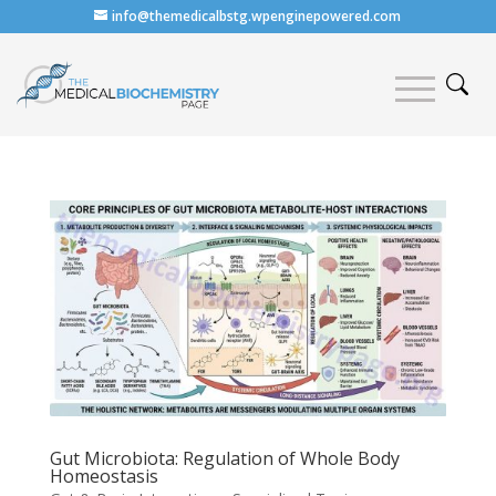
info@themedicalbstg.wpenginepowered.com
Gut Microbiota: Regulation of Whole Body
Homeostasis