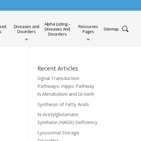
Alpha Listing –
ized
Diseases and
Resources
Diseases And
Sitemap
s
Disorders
Pages
Disorders
Recent Articles
Signal Transduction
Pathways: Hippo Pathway
in Metabolism and Growth
Synthesis of Fatty Acids
N-Acetylglutamate
Synthase (NAGS) Deficiency
Lysosomal Storage
Disorders