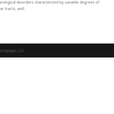
ological disorders characterized by variable degrees of
r tracts, and...
strypage, LLC