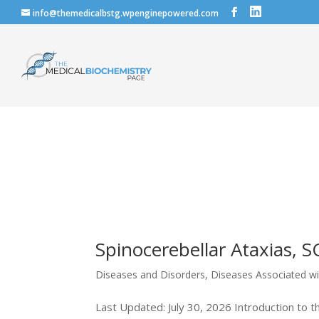
info@themedicalbstg.wpenginepowered.com
Spinocerebellar Ataxias, S
Diseases and Disorders
,
Diseases Associated w
Last Updated: July 30, 2026 Introduction to t