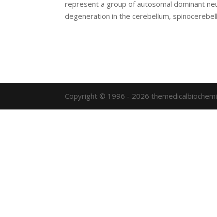
represent a group of autosomal dominant neur
degeneration in the cerebellum, spinocerebella
Copyright © 1996 - 2026 themedicalbiochemi