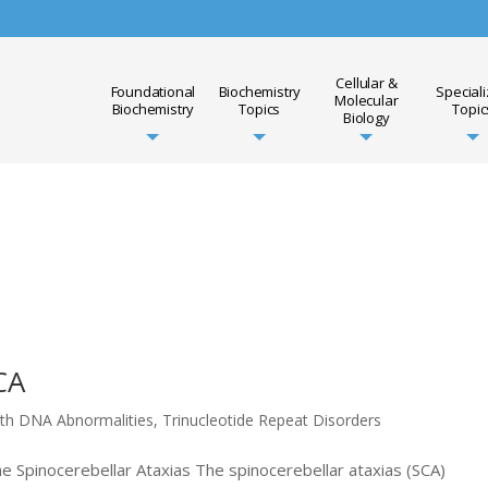
Cellular &
Foundational
Biochemistry
Special
Molecular
Biochemistry
Topics
Topic
Biology
CA
ith DNA Abnormalities
,
Trinucleotide Repeat Disorders
he Spinocerebellar Ataxias The spinocerebellar ataxias (SCA)