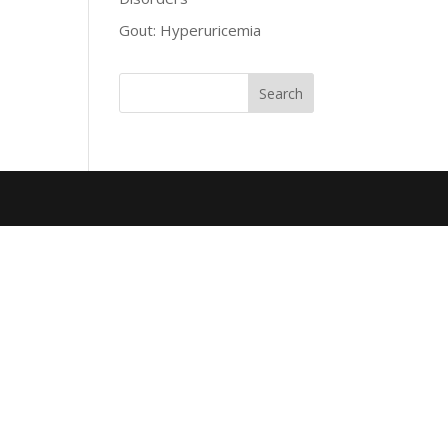
Gout: Hyperuricemia