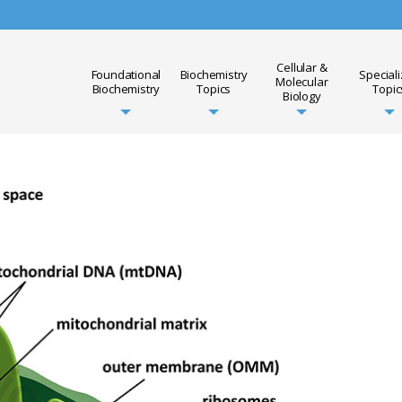
Cellular &
Foundational
Biochemistry
Special
Molecular
Biochemistry
Topics
Topic
Biology