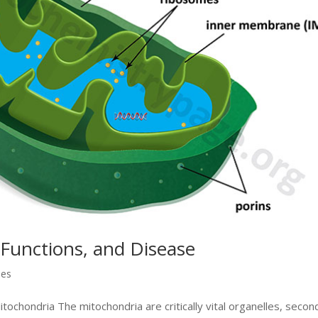
 Functions, and Disease
ses
tochondria The mitochondria are critically vital organelles, secon