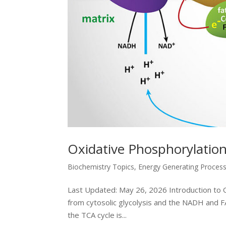
Oxidative Phosphorylation
Biochemistry Topics
,
Energy Generating Proces
Last Updated: May 26, 2026 Introduction to O
from cytosolic glycolysis and the NADH and F
the TCA cycle is...