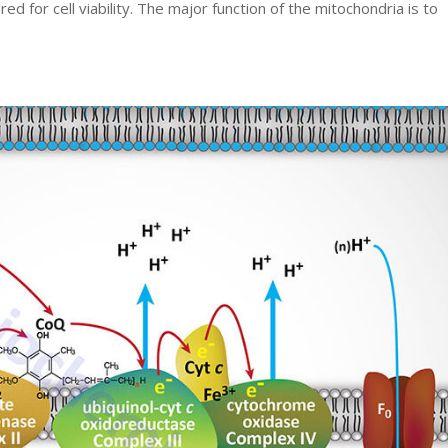
ed for cell viability. The major function of the mitochondria is to