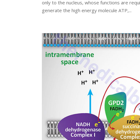
only to the nucleus, whose functions are requir
generate the high energy molecule ATP,...