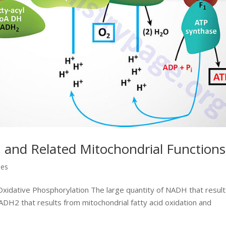
 and Related Mitochondrial Functions
ses
xidative Phosphorylation The large quantity of NADH that resul
ADH2 that results from mitochondrial fatty acid oxidation and