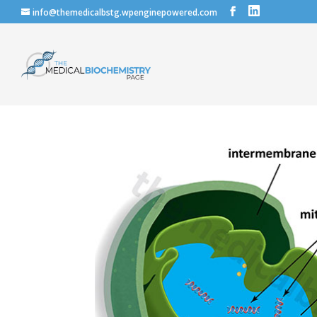
info@themedicalbstg.wpenginepowered.com