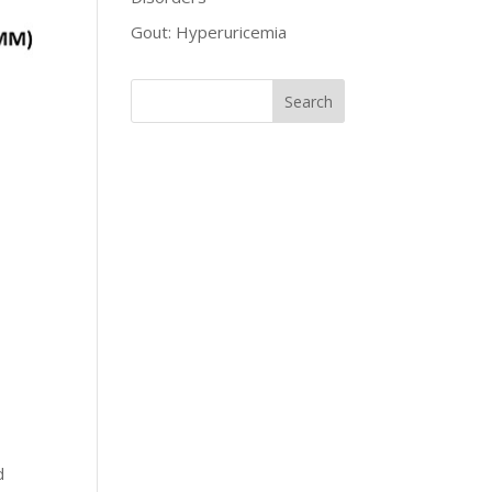
Gout: Hyperuricemia
d