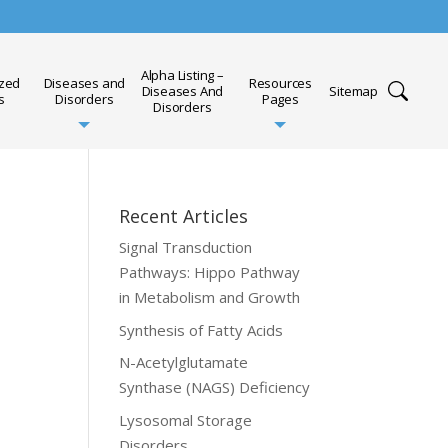
Alpha Listing –
ized
Diseases and
Resources
Diseases And
Sitemap
s
Disorders
Pages
Disorders
Recent Articles
Signal Transduction
Pathways: Hippo Pathway
in Metabolism and Growth
Synthesis of Fatty Acids
N-Acetylglutamate
Synthase (NAGS) Deficiency
Lysosomal Storage
Disorders