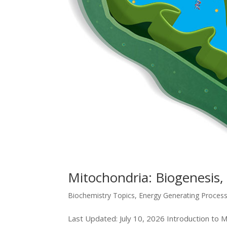
Mitochondria: Biogenesis,
Biochemistry Topics
,
Energy Generating Proces
Last Updated: July 10, 2026 Introduction to Mi