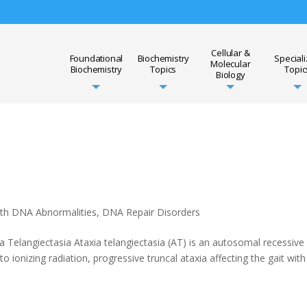
Cellular &
Foundational
Biochemistry
Special
Molecular
Biochemistry
Topics
Topic
Biology
ith DNA Abnormalities
,
DNA Repair Disorders
ia Telangiectasia Ataxia telangiectasia (AT) is an autosomal recessive
to ionizing radiation, progressive truncal ataxia affecting the gait with