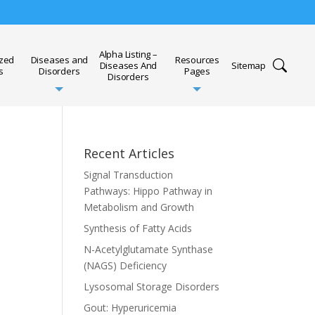
Alpha Listing –
ized
Diseases and
Resources
Diseases And
Sitemap
s
Disorders
Pages
Disorders
Recent Articles
Signal Transduction
Pathways: Hippo Pathway in
Metabolism and Growth
Synthesis of Fatty Acids
N-Acetylglutamate Synthase
(NAGS) Deficiency
Lysosomal Storage Disorders
Gout: Hyperuricemia