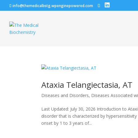
info@themedicalbstg.wpenginepowered.com
Ataxia Telangiectasia, AT
Diseases and Disorders
,
Diseases Associated w
Last Updated: July 30, 2026 Introduction to Atax
disorder that is characterized by hypersensitivity 
onset by 1 to 3 years of...