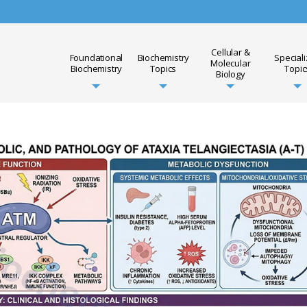
Cellular &
Foundational
Biochemistry
Special
Molecular
Biochemistry
Topics
Topic
Biology