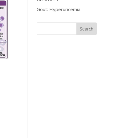
Gout: Hyperuricemia