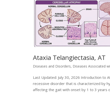
Ataxia Telangiectasia, AT
Diseases and Disorders
,
Diseases Associated w
Last Updated: July 30, 2026 Introduction to At
recessive disorder that is characterized by hy
affecting the gait with onset by 1 to 3 years of