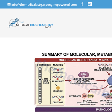
info@themedicalbstg.wpenginepowered.com