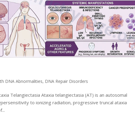
ith DNA Abnormalities
,
DNA Repair Disorders
axia Telangiectasia Ataxia telangiectasia (AT) is an autosomal
persensitivity to ionizing radiation, progressive truncal ataxia
...