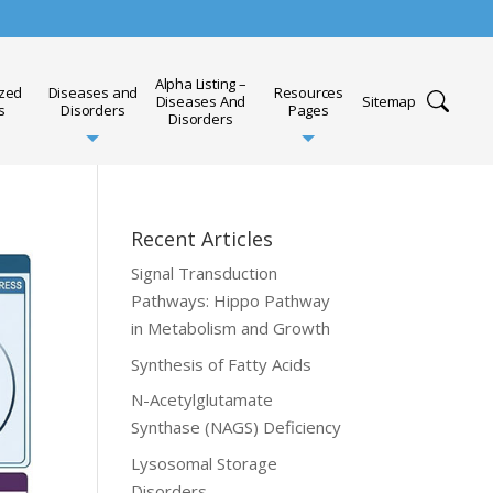
Alpha Listing –
ized
Diseases and
Resources
Diseases And
Sitemap
s
Disorders
Pages
Disorders
Recent Articles
Signal Transduction
Pathways: Hippo Pathway
in Metabolism and Growth
Synthesis of Fatty Acids
N-Acetylglutamate
Synthase (NAGS) Deficiency
Lysosomal Storage
Disorders