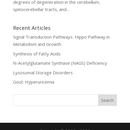
degrees of degeneration in the cerebellum,
spinocerebellar tracts, and...
Recent Articles
Signal Transduction Pathways: Hippo Pathway in
Metabolism and Growth
Synthesis of Fatty Acids
N-Acetylglutamate Synthase (NAGS) Deficiency
Lysosomal Storage Disorders
Gout: Hyperuricemia