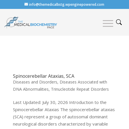
info@themedicalbstg.wpenginepowered.com
Spinocerebellar Ataxias, SCA
Diseases and Disorders
,
Diseases Associated with
DNA Abnormalities
,
Trinucleotide Repeat Disorders
Last Updated: July 30, 2026 Introduction to the
Spinocerebellar Ataxias The spinocerebellar ataxias
(SCA) represent a group of autosomal dominant
neurological disorders characterized by variable