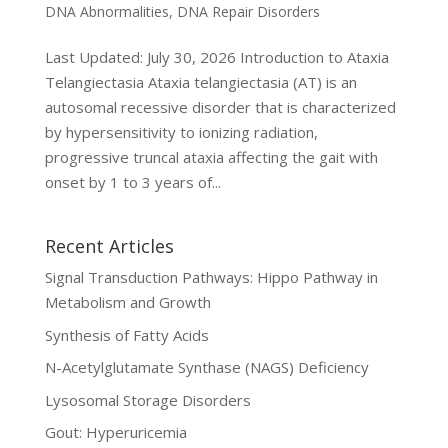
DNA Abnormalities
,
DNA Repair Disorders
Last Updated: July 30, 2026 Introduction to Ataxia
Telangiectasia Ataxia telangiectasia (AT) is an
autosomal recessive disorder that is characterized
by hypersensitivity to ionizing radiation,
progressive truncal ataxia affecting the gait with
onset by 1 to 3 years of...
Recent Articles
Signal Transduction Pathways: Hippo Pathway in
Metabolism and Growth
Synthesis of Fatty Acids
N-Acetylglutamate Synthase (NAGS) Deficiency
Lysosomal Storage Disorders
Gout: Hyperuricemia