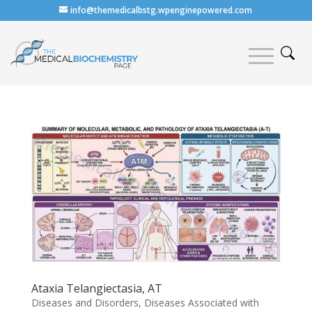
info@themedicalbstg.wpenginepowered.com
Ataxia Telangiectasia, AT
Diseases and Disorders
,
Diseases Associated with