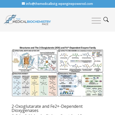
info@themedicalbstg.wpenginepowered.com
2-Oxoglutarate and Fe2+-Dependent
Dioxygenases