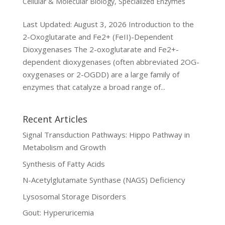
Cellular & Molecular Biology
,
Specialized Enzymes
Last Updated: August 3, 2026 Introduction to the
2-Oxoglutarate and Fe2+ (FeII)-Dependent
Dioxygenases The 2-oxoglutarate and Fe2+-
dependent dioxygenases (often abbreviated 2OG-
oxygenases or 2-OGDD) are a large family of
enzymes that catalyze a broad range of...
Recent Articles
Signal Transduction Pathways: Hippo Pathway in
Metabolism and Growth
Synthesis of Fatty Acids
N-Acetylglutamate Synthase (NAGS) Deficiency
Lysosomal Storage Disorders
Gout: Hyperuricemia