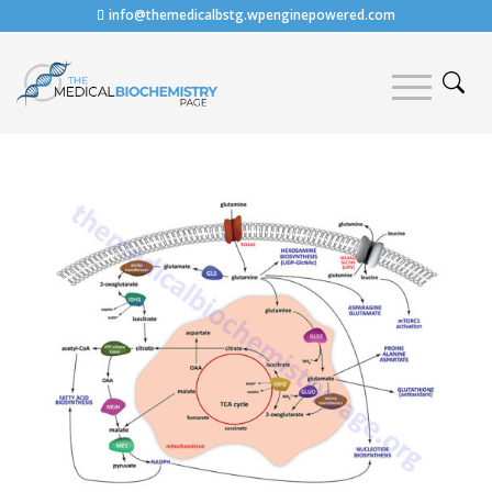
info@themedicalbstg.wpenginepowered.com