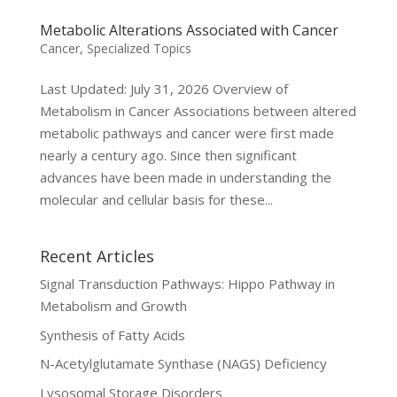
Metabolic Alterations Associated with Cancer
Cancer
,
Specialized Topics
Last Updated: July 31, 2026 Overview of
Metabolism in Cancer Associations between altered
metabolic pathways and cancer were first made
nearly a century ago. Since then significant
advances have been made in understanding the
molecular and cellular basis for these...
Recent Articles
Signal Transduction Pathways: Hippo Pathway in
Metabolism and Growth
Synthesis of Fatty Acids
N-Acetylglutamate Synthase (NAGS) Deficiency
Lysosomal Storage Disorders