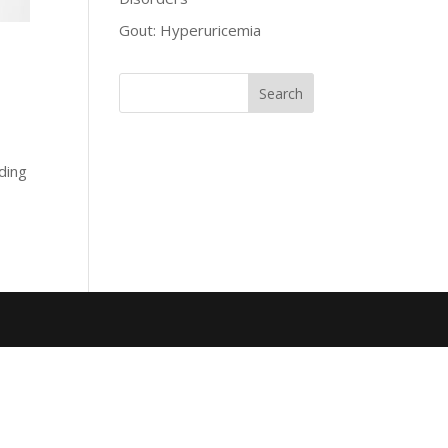
Gout: Hyperuricemia
oding