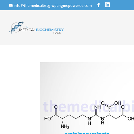
info@themedicalbstg.wpenginepowered.com