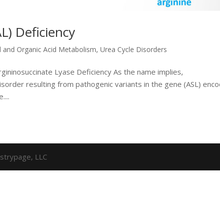
L) Deficiency
d and Organic Acid Metabolism
,
Urea Cycle Disorders
rgininosuccinate Lyase Deficiency As the name implies,
disorder resulting from pathogenic variants in the gene (ASL) enc
...
strypage, LLC