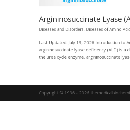
Argininosuccinate Lyase (A
Diseases and Disorders
,
Diseases of Amino Aci
Last Updated: July 13, 2026 Introduction to A
argininosuccinate lyase deficiency (ALD) is a 
the urea cycle enzyme, argininosuccinate lyase.
Copyright © 1996 - 2026 themedicalbiochemi