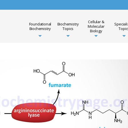
Cellular &
Foundational
Biochemistry
Special
Molecular
Biochemistry
Topics
Topic
Biology