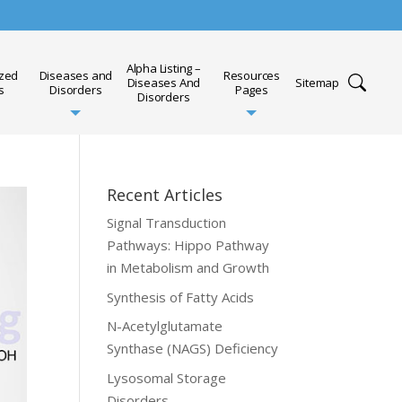
Alpha Listing –
ized
Diseases and
Resources
Diseases And
Sitemap
s
Disorders
Pages
Disorders
Recent Articles
Signal Transduction
Pathways: Hippo Pathway
in Metabolism and Growth
Synthesis of Fatty Acids
N-Acetylglutamate
Synthase (NAGS) Deficiency
Lysosomal Storage
Disorders