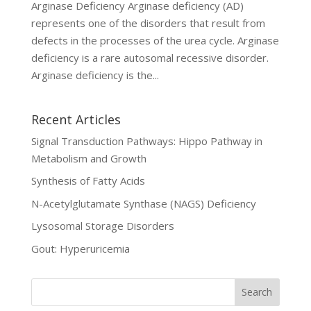
Arginase Deficiency Arginase deficiency (AD)
represents one of the disorders that result from
defects in the processes of the urea cycle. Arginase
deficiency is a rare autosomal recessive disorder.
Arginase deficiency is the...
Recent Articles
Signal Transduction Pathways: Hippo Pathway in
Metabolism and Growth
Synthesis of Fatty Acids
N-Acetylglutamate Synthase (NAGS) Deficiency
Lysosomal Storage Disorders
Gout: Hyperuricemia