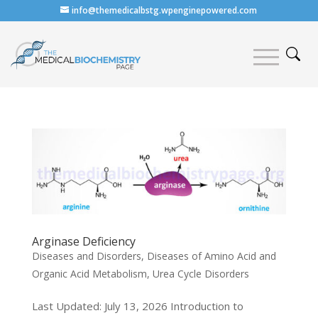
info@themedicalbstg.wpenginepowered.com
Arginase Deficiency
Diseases and Disorders
,
Diseases of Amino Acid and
Organic Acid Metabolism
,
Urea Cycle Disorders
Last Updated: July 13, 2026 Introduction to