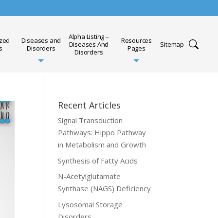
Alpha Listing –
ized
Diseases and
Resources
Diseases And
Sitemap
s
Disorders
Pages
Disorders
Recent Articles
Signal Transduction
Pathways: Hippo Pathway
in Metabolism and Growth
Synthesis of Fatty Acids
N-Acetylglutamate
Synthase (NAGS) Deficiency
Lysosomal Storage
Disorders