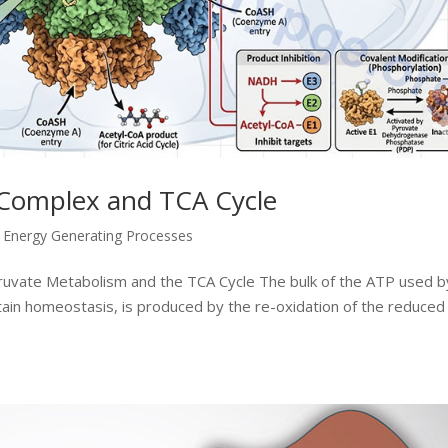
Complex and TCA Cycle
,
Energy Generating Processes
yruvate Metabolism and the TCA Cycle The bulk of the ATP used by
ntain homeostasis, is produced by the re-oxidation of the reduced