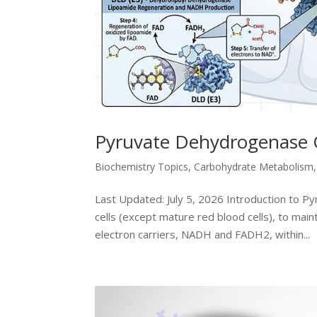
Pyruvate Dehydrogenase 
Biochemistry Topics
,
Carbohydrate Metabolism
Last Updated: July 5, 2026 Introduction to P
cells (except mature red blood cells), to mai
electron carriers, NADH and FADH2, within...