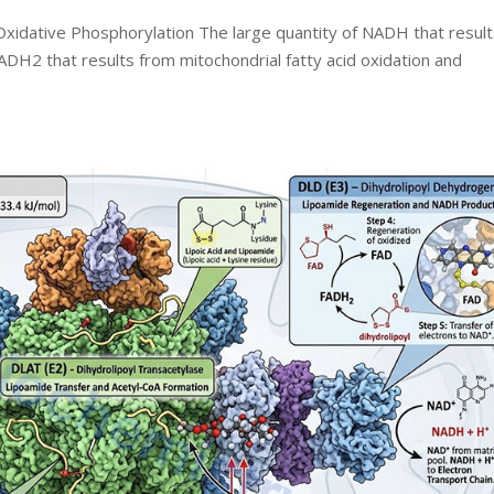
xidative Phosphorylation The large quantity of NADH that resul
ADH2 that results from mitochondrial fatty acid oxidation and