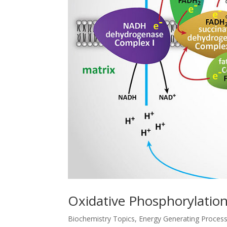
Oxidative Phosphorylation
Biochemistry Topics
,
Energy Generating Proces