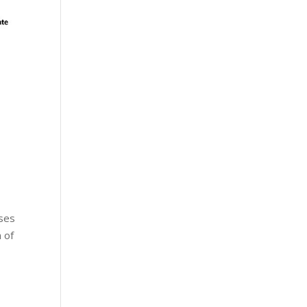
sses
 of