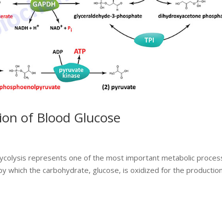
tion of Blood Glucose
lycolysis represents one of the most important metabolic proce
by which the carbohydrate, glucose, is oxidized for the production