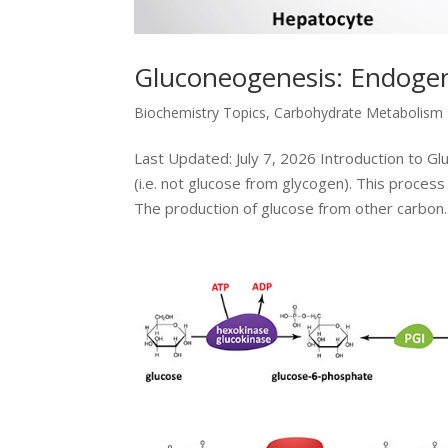
Gluconeogenesis: Endogen
Biochemistry Topics
,
Carbohydrate Metabolism
Last Updated: July 7, 2026 Introduction to G
(i.e. not glucose from glycogen). This proces
The production of glucose from other carbon..