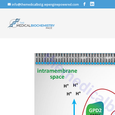
info@themedicalbstg.wpenginepowered.com