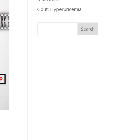
Gout: Hyperuricemia