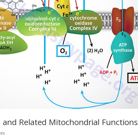
 and Related Mitochondrial Functions
ses