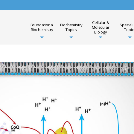
Cellular &
Foundational
Biochemistry
Special
Molecular
Biochemistry
Topics
Topic
Biology