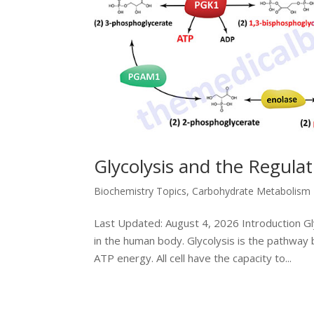
Glycolysis and the Regula
Biochemistry Topics
,
Carbohydrate Metabolism
Last Updated: August 4, 2026 Introduction G
in the human body. Glycolysis is the pathway 
ATP energy. All cell have the capacity to...