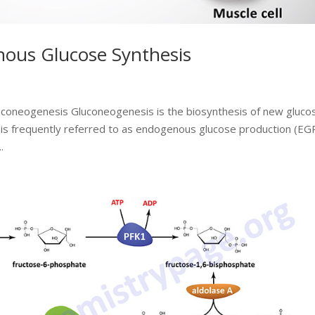
ous Glucose Synthesis
luconeogenesis Gluconeogenesis is the biosynthesis of new gluco
s is frequently referred to as endogenous glucose production (EGP
.