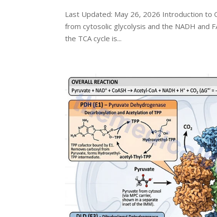
Last Updated: May 26, 2026 Introduction to O
from cytosolic glycolysis and the NADH and F
the TCA cycle is...