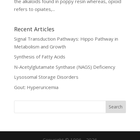
the alkaloids found in poppy resin whereas, opioid
refers to opiates,...
Recent Articles
Signal Transduction Pathways: Hippo Pathway in
Metabolism and Growth
Synthesis of Fatty Acids
N-Acetylglutamate Synthase (NAGS) Deficiency
Lysosomal Storage Disorders
Gout: Hyperuricemia
Copyright © 1996 - 2026