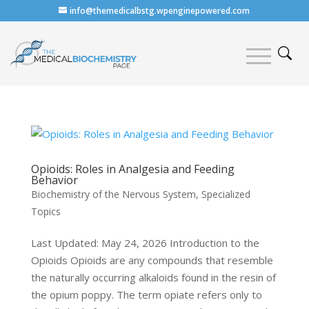
info@themedicalbstg.wpenginepowered.com
Opioids: Roles in Analgesia and Feeding
Behavior
Biochemistry of the Nervous System
,
Specialized
Topics
Last Updated: May 24, 2026 Introduction to the
Opioids Opioids are any compounds that resemble
the naturally occurring alkaloids found in the resin of
the opium poppy. The term opiate refers only to