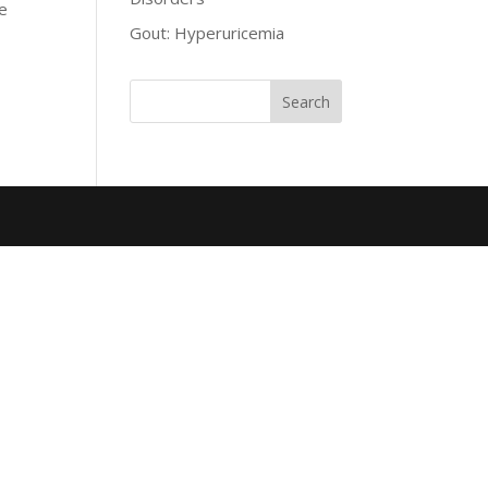
he
Gout: Hyperuricemia