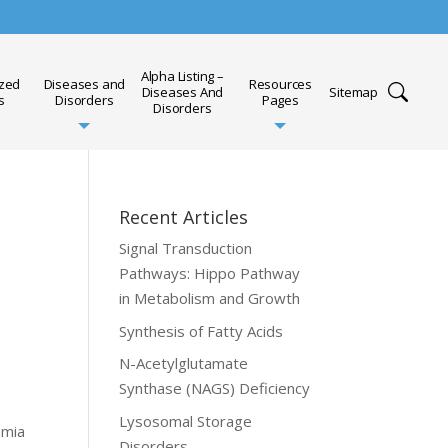
Alpha Listing –
ized
Diseases and
Resources
Diseases And
Sitemap
s
Disorders
Pages
Disorders
Recent Articles
Signal Transduction
Pathways: Hippo Pathway
in Metabolism and Growth
Synthesis of Fatty Acids
N-Acetylglutamate
Synthase (NAGS) Deficiency
Lysosomal Storage
emia
Disorders