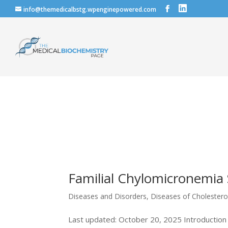
info@themedicalbstg.wpenginepowered.com
Familial Chylomicronemi
Diseases and Disorders
,
Diseases of Cholestero
Last updated: October 20, 2025 Introduction 