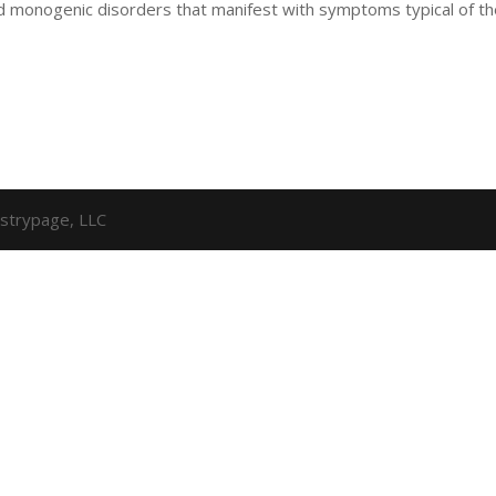
d monogenic disorders that manifest with symptoms typical of t
strypage, LLC