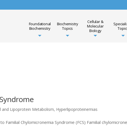
Cellular &
Foundational
Biochemistry
Special
Molecular
Biochemistry
Topics
Topic
Biology
a Syndrome
l and Lipoprotein Metabolism
,
Hyperlipoproteinemias
to Familial Chylomicronemia Syndrome (FCS) Familial chylomicron