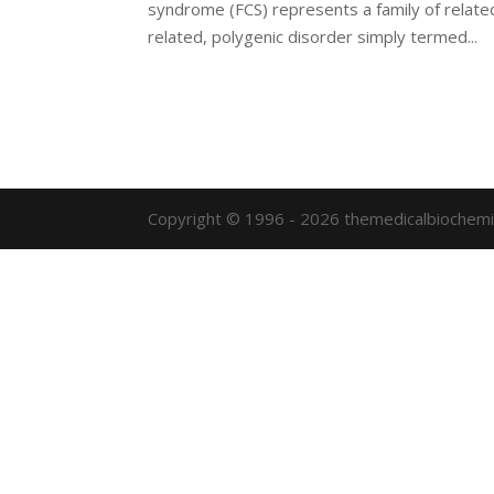
syndrome (FCS) represents a family of relate
related, polygenic disorder simply termed...
Copyright © 1996 - 2026 themedicalbiochemi