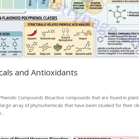
als and Antioxidants
Phenolic Compounds Bioactive compounds that are found in plant
large array of phytochemicals that have been studied for their clin
..