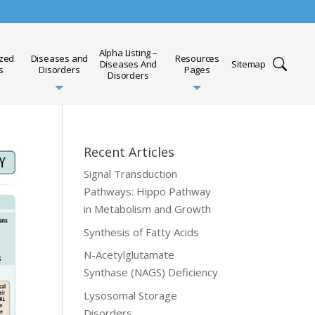
Alpha Listing –
ized
Diseases and
Resources
Diseases And
Sitemap
s
Disorders
Pages
Disorders
Recent Articles
Signal Transduction
Pathways: Hippo Pathway
in Metabolism and Growth
Synthesis of Fatty Acids
N-Acetylglutamate
Synthase (NAGS) Deficiency
Lysosomal Storage
Disorders