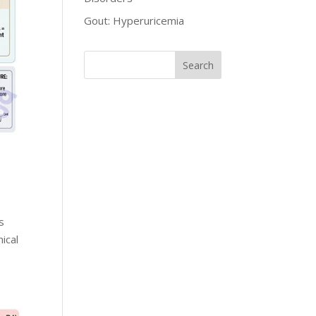
Gout: Hyperuricemia
s
ical