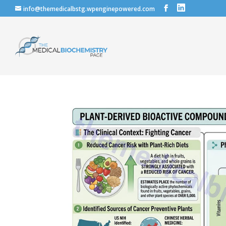
info@themedicalbstg.wpenginepowered.com