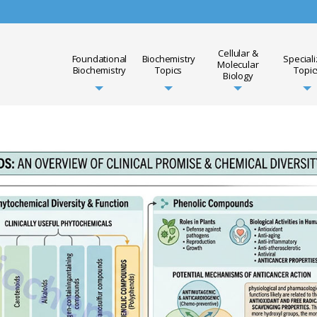
Cellular &
Foundational
Biochemistry
Special
Molecular
Biochemistry
Topics
Topic
Biology