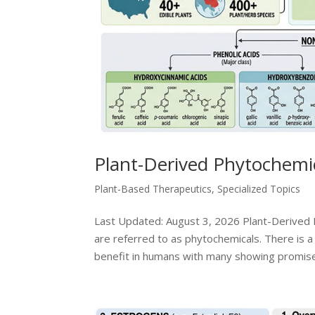
Plant-Derived Phytochemic
Plant-Based Therapeutics
,
Specialized Topics
Last Updated: August 3, 2026 Plant-Derived 
are referred to as phytochemicals. There is a 
benefit in humans with many showing promise.