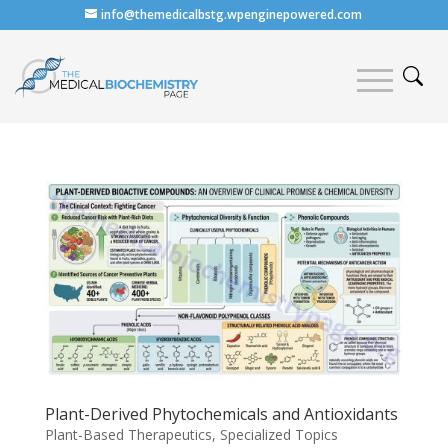
info@themedicalbstg.wpenginepowered.com
Plant-Derived Phytochemicals and Antioxidants
Plant-Based Therapeutics
,
Specialized Topics