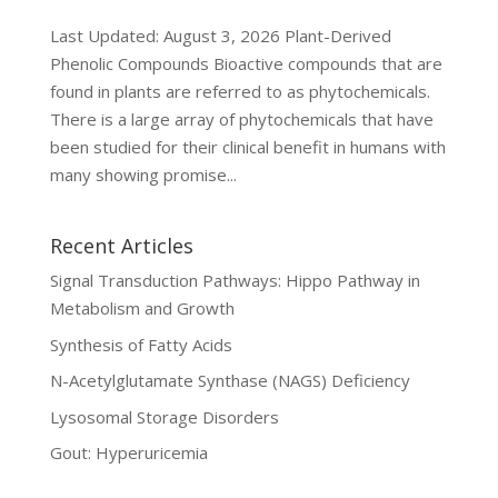
Last Updated: August 3, 2026 Plant-Derived
Phenolic Compounds Bioactive compounds that are
found in plants are referred to as phytochemicals.
There is a large array of phytochemicals that have
been studied for their clinical benefit in humans with
many showing promise...
Recent Articles
Signal Transduction Pathways: Hippo Pathway in
Metabolism and Growth
Synthesis of Fatty Acids
N-Acetylglutamate Synthase (NAGS) Deficiency
Lysosomal Storage Disorders
Gout: Hyperuricemia