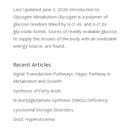
Last Updated: June 3, 2026 Introduction to
Glycogen Metabolism Glycogen is a polymer of
glucose residues linked by α-(1,4)- and α-(1,6)-
glycosidic bonds. Stores of readily available glucose,
to supply the tissues of the body with an oxidizable
energy source, are found...
Recent Articles
Signal Transduction Pathways: Hippo Pathway in
Metabolism and Growth
Synthesis of Fatty Acids
N-Acetylglutamate Synthase (NAGS) Deficiency
Lysosomal Storage Disorders
Gout: Hyperuricemia