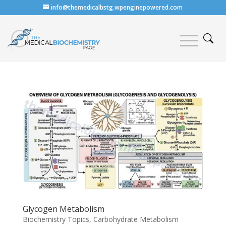
info@themedicalbstg.wpenginepowered.com
Glycogen Metabolism
Biochemistry Topics
,
Carbohydrate Metabolism