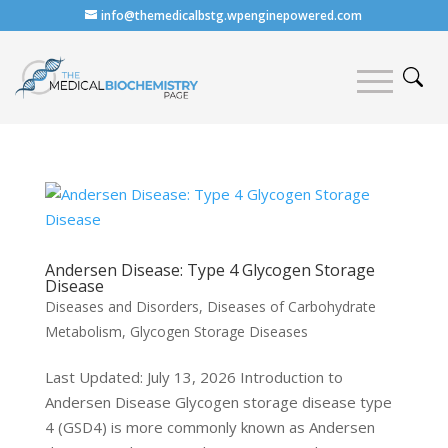
info@themedicalbstg.wpenginepowered.com
Andersen Disease: Type 4 Glycogen Storage
Disease
Diseases and Disorders
,
Diseases of Carbohydrate
Metabolism
,
Glycogen Storage Diseases
Last Updated: July 13, 2026 Introduction to
Andersen Disease Glycogen storage disease type
4 (GSD4) is more commonly known as Andersen