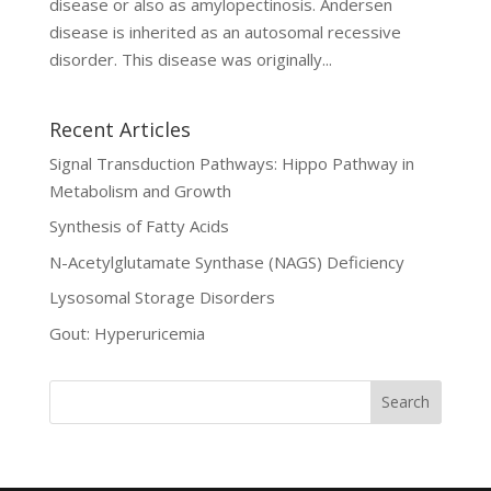
disease or also as amylopectinosis. Andersen
disease is inherited as an autosomal recessive
disorder. This disease was originally...
Recent Articles
Signal Transduction Pathways: Hippo Pathway in
Metabolism and Growth
Synthesis of Fatty Acids
N-Acetylglutamate Synthase (NAGS) Deficiency
Lysosomal Storage Disorders
Gout: Hyperuricemia