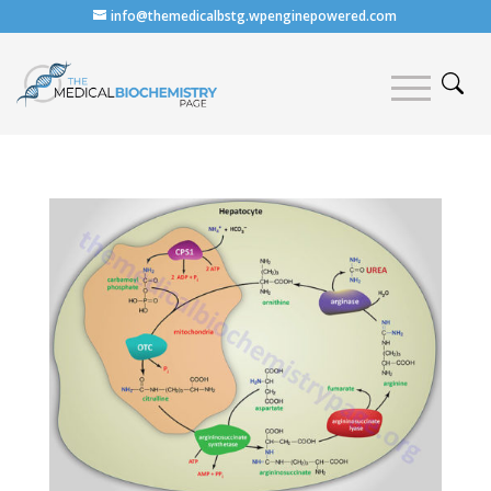
info@themedicalbstg.wpenginepowered.com