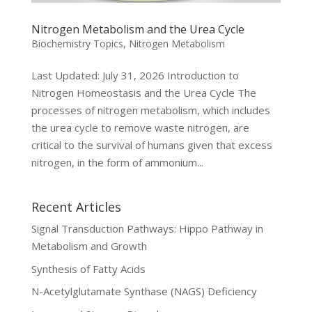
Nitrogen Metabolism and the Urea Cycle
Biochemistry Topics
,
Nitrogen Metabolism
Last Updated: July 31, 2026 Introduction to
Nitrogen Homeostasis and the Urea Cycle The
processes of nitrogen metabolism, which includes
the urea cycle to remove waste nitrogen, are
critical to the survival of humans given that excess
nitrogen, in the form of ammonium...
Recent Articles
Signal Transduction Pathways: Hippo Pathway in
Metabolism and Growth
Synthesis of Fatty Acids
N-Acetylglutamate Synthase (NAGS) Deficiency