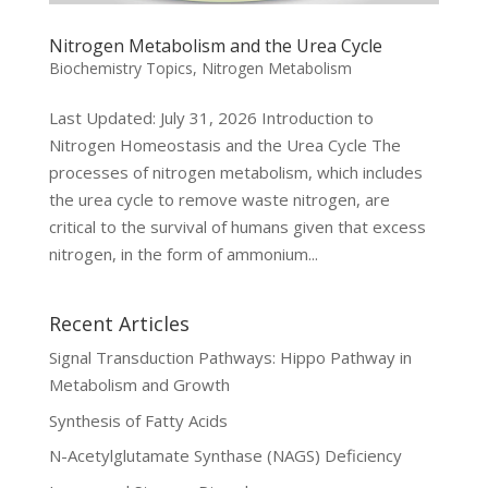
Nitrogen Metabolism and the Urea Cycle
Biochemistry Topics
,
Nitrogen Metabolism
Last Updated: July 31, 2026 Introduction to
Nitrogen Homeostasis and the Urea Cycle The
processes of nitrogen metabolism, which includes
the urea cycle to remove waste nitrogen, are
critical to the survival of humans given that excess
nitrogen, in the form of ammonium...
Recent Articles
Signal Transduction Pathways: Hippo Pathway in
Metabolism and Growth
Synthesis of Fatty Acids
N-Acetylglutamate Synthase (NAGS) Deficiency