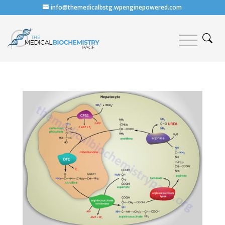
info@themedicalbstg.wpenginepowered.com