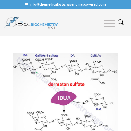
info@themedicalbstg.wpenginepowered.com