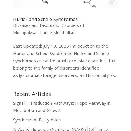
Hurler and Scheie Syndromes
Diseases and Disorders
,
Disorders of
Mucopolysaccharide Metabolism
Last Updated: July 13, 2026 Introduction to the
Hurler and Scheie Syndromes Hurler and Scheie
syndromes are autosomal recessive disorders that
belong to the family of disorders identified
as lysosomal storage disorders, and historically as...
Recent Articles
Signal Transduction Pathways: Hippo Pathway in
Metabolism and Growth
Synthesis of Fatty Acids
N-Acetylglutamate Synthase (NAGS) Deficiency