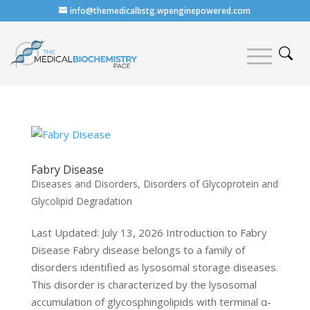
info@themedicalbstg.wpenginepowered.com
Fabry Disease
Diseases and Disorders
,
Disorders of Glycoprotein and
Glycolipid Degradation
Last Updated: July 13, 2026 Introduction to Fabry
Disease Fabry disease belongs to a family of
disorders identified as lysosomal storage diseases.
This disorder is characterized by the lysosomal
accumulation of glycosphingolipids with terminal α-