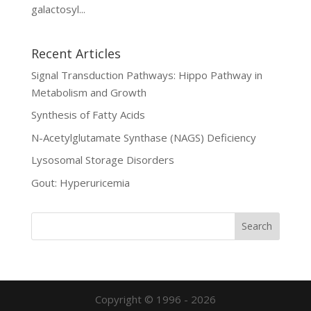
galactosyl...
Recent Articles
Signal Transduction Pathways: Hippo Pathway in
Metabolism and Growth
Synthesis of Fatty Acids
N-Acetylglutamate Synthase (NAGS) Deficiency
Lysosomal Storage Disorders
Gout: Hyperuricemia
Copyright © 1996 - 2026