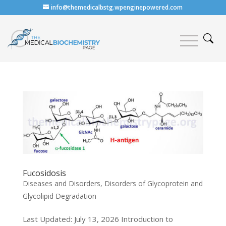
info@themedicalbstg.wpenginepowered.com
Fucosidosis
Diseases and Disorders
,
Disorders of Glycoprotein and
Glycolipid Degradation
Last Updated: July 13, 2026 Introduction to