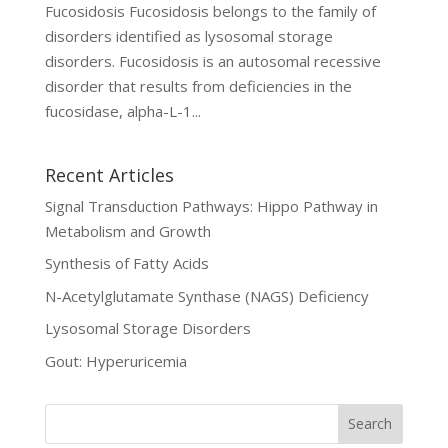
Fucosidosis Fucosidosis belongs to the family of
disorders identified as lysosomal storage
disorders. Fucosidosis is an autosomal recessive
disorder that results from deficiencies in the
fucosidase, alpha-L-1...
Recent Articles
Signal Transduction Pathways: Hippo Pathway in
Metabolism and Growth
Synthesis of Fatty Acids
N-Acetylglutamate Synthase (NAGS) Deficiency
Lysosomal Storage Disorders
Gout: Hyperuricemia