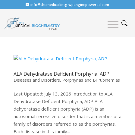
info@themedicalbstg.wpenginepowered.com
ALA Dehydratase Deficient Porphyria, ADP
Diseases and Disorders
,
Porphyrias and Bilirubinemias
Last Updated: July 13, 2026 Introduction to ALA
Dehydratase Deficient Porphyria, ADP ALA
dehydratase deficient porphyria (ADP) is an
autosomal recessive disorder that is a member of a
family of disorders referred to as the porphyrias.
Each disease in this family...