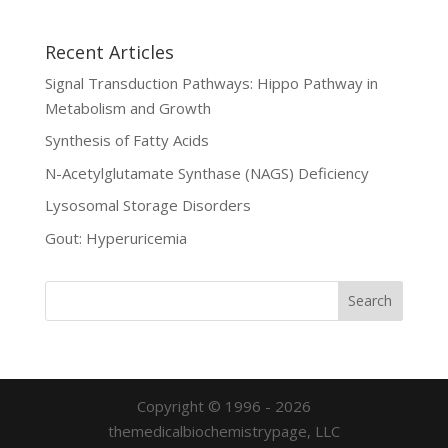
Recent Articles
Signal Transduction Pathways: Hippo Pathway in
Metabolism and Growth
Synthesis of Fatty Acids
N-Acetylglutamate Synthase (NAGS) Deficiency
Lysosomal Storage Disorders
Gout: Hyperuricemia
Copyright © 1996 - 2026
themedicalbiochemistrypage, LLC