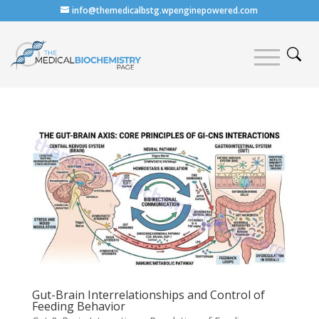
info@themedicalbstg.wpenginepowered.com
Gut-Brain Interrelationships and Control of
Feeding Behavior