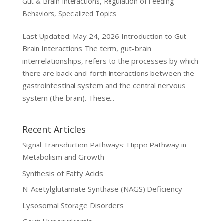
Gut & Brain Interactions
,
Regulation of Feeding
Behaviors
,
Specialized Topics
Last Updated: May 24, 2026 Introduction to Gut-
Brain Interactions The term, gut-brain
interrelationships, refers to the processes by which
there are back-and-forth interactions between the
gastrointestinal system and the central nervous
system (the brain). These...
Recent Articles
Signal Transduction Pathways: Hippo Pathway in
Metabolism and Growth
Synthesis of Fatty Acids
N-Acetylglutamate Synthase (NAGS) Deficiency
Lysosomal Storage Disorders