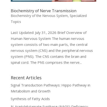
Biochemistry of Nerve Transmission
Biochemistry of the Nervous System
,
Specialized
Topics
Last Updated: July 31, 2026 Brief Overview of
Human Nervous System The human nervous
system consists of two main parts, the central
nervous system (CNS) and the peripheral nervous
system (PNS). The CNS contains the brain and
spinal cord. The PNS comprises the nerve...
Recent Articles
Signal Transduction Pathways: Hippo Pathway in
Metabolism and Growth
Synthesis of Fatty Acids
N-Acetylglutamate Synthase (NAGS) Deficiency