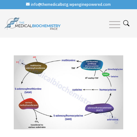
info@themedicalbstg.wpenginepowered.com