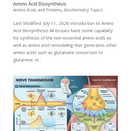
Amino Acid Biosynthesis
Amino Acids and Proteins
,
Biochemistry Topics
Last Modified: July 11, 2026 Introduction to Amino
Acid Biosynthesis All tissues have some capability
for synthesis of the non-essential amino acids as
well as amino acid remodeling that generates other
amino acids such as glutamate conversion to
glutamine. In...