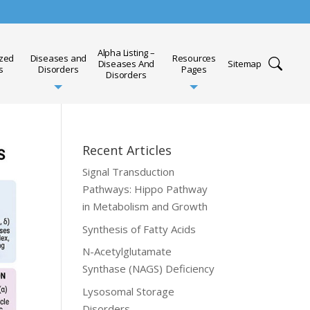
Alpha Listing –
ized
Diseases and
Resources
Diseases And
Sitemap
s
Disorders
Pages
Disorders
Recent Articles
Signal Transduction
Pathways: Hippo Pathway
in Metabolism and Growth
Synthesis of Fatty Acids
N-Acetylglutamate
Synthase (NAGS) Deficiency
Lysosomal Storage
Disorders