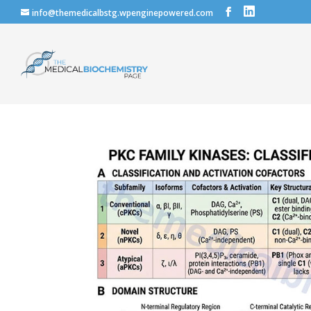
info@themedicalbstg.wpenginepowered.com