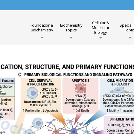
Cellular &
Foundational
Biochemistry
Special
Molecular
Biochemistry
Topics
Topic
Biology