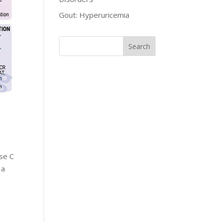
Gout: Hyperuricemia
se C
 a