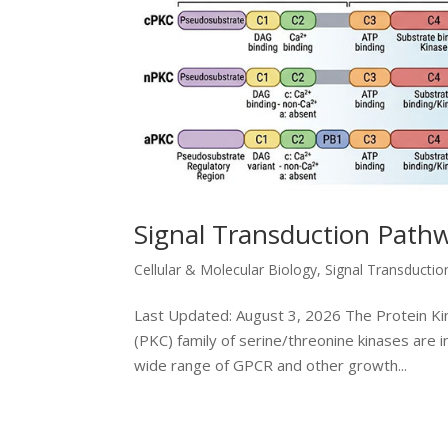
Signal Transduction Path
Cellular & Molecular Biology
,
Signal Transducti
Last Updated: August 3, 2026 The Protein Kin
(PKC) family of serine/threonine kinases are 
wide range of GPCR and other growth...