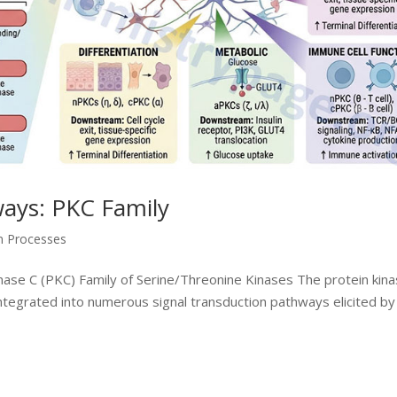
ways: PKC Family
on Processes
ase C (PKC) Family of Serine/Threonine Kinases The protein kina
integrated into numerous signal transduction pathways elicited by