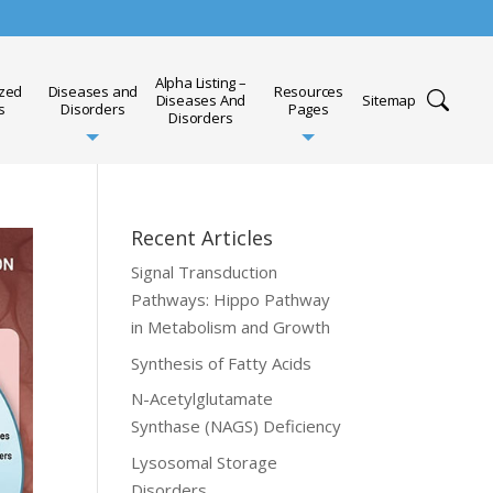
Alpha Listing –
ized
Diseases and
Resources
Diseases And
Sitemap
s
Disorders
Pages
Disorders
Recent Articles
Signal Transduction
Pathways: Hippo Pathway
in Metabolism and Growth
Synthesis of Fatty Acids
N-Acetylglutamate
Synthase (NAGS) Deficiency
Lysosomal Storage
Disorders