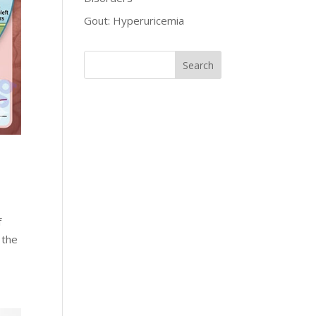
Gout: Hyperuricemia
f
 the