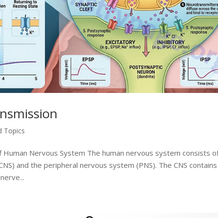
ansmission
d Topics
 of Human Nervous System The human nervous system consists o
(CNS) and the peripheral nervous system (PNS). The CNS contains
nerve...