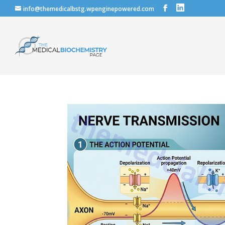
info@themedicalbstg.wpenginepowered.com