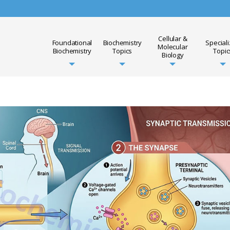
Cellular &
Foundational
Biochemistry
Special
Molecular
Biochemistry
Topics
Topic
Biology