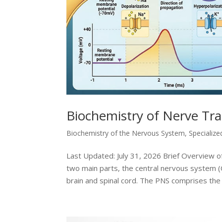
Biochemistry of Nerve Tr
Biochemistry of the Nervous System
,
Specialize
Last Updated: July 31, 2026 Brief Overview
two main parts, the central nervous system 
brain and spinal cord. The PNS comprises the 