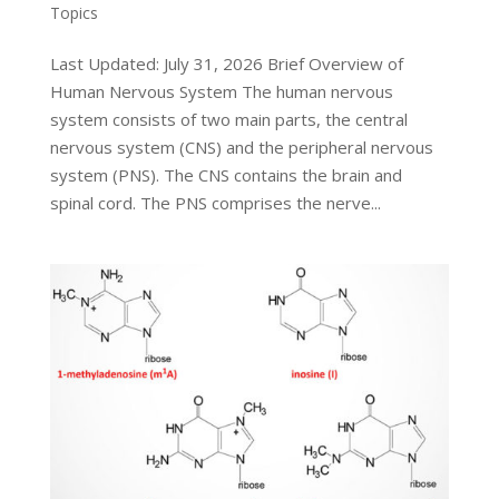
Topics
Last Updated: July 31, 2026 Brief Overview of
Human Nervous System The human nervous
system consists of two main parts, the central
nervous system (CNS) and the peripheral nervous
system (PNS). The CNS contains the brain and
spinal cord. The PNS comprises the nerve...