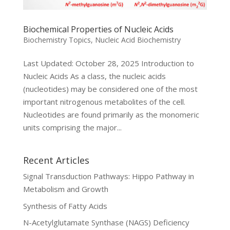
Biochemical Properties of Nucleic Acids
Biochemistry Topics
,
Nucleic Acid Biochemistry
Last Updated: October 28, 2025 Introduction to
Nucleic Acids As a class, the nucleic acids
(nucleotides) may be considered one of the most
important nitrogenous metabolites of the cell.
Nucleotides are found primarily as the monomeric
units comprising the major...
Recent Articles
Signal Transduction Pathways: Hippo Pathway in
Metabolism and Growth
Synthesis of Fatty Acids
N-Acetylglutamate Synthase (NAGS) Deficiency