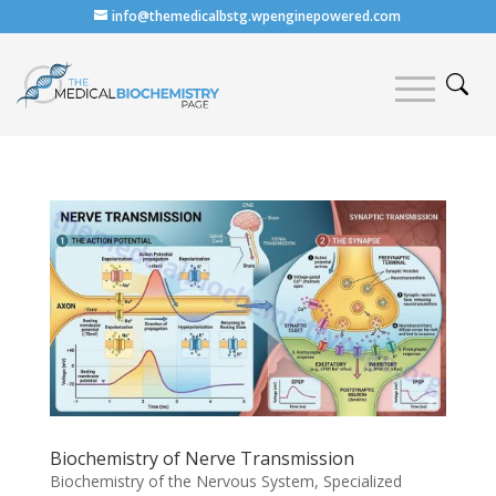
info@themedicalbstg.wpenginepowered.com
Biochemistry of Nerve Transmission
Biochemistry of the Nervous System
,
Specialized