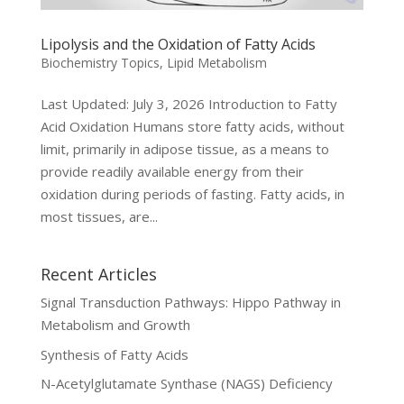
Lipolysis and the Oxidation of Fatty Acids
Biochemistry Topics
,
Lipid Metabolism
Last Updated: July 3, 2026 Introduction to Fatty
Acid Oxidation Humans store fatty acids, without
limit, primarily in adipose tissue, as a means to
provide readily available energy from their
oxidation during periods of fasting. Fatty acids, in
most tissues, are...
Recent Articles
Signal Transduction Pathways: Hippo Pathway in
Metabolism and Growth
Synthesis of Fatty Acids
N-Acetylglutamate Synthase (NAGS) Deficiency