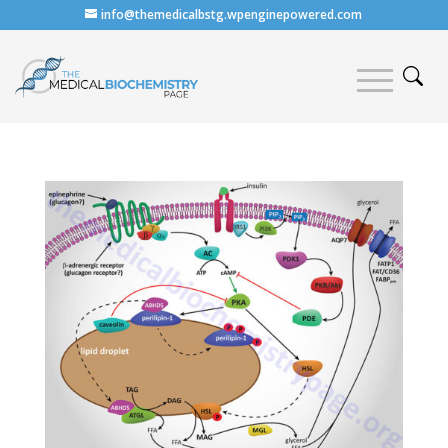
info@themedicalbstg.wpenginepowered.com