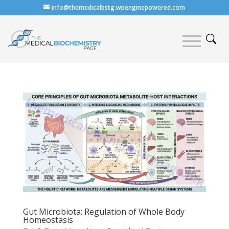
info@themedicalbstg.wpenginepowered.com
Gut Microbiota: Regulation of Whole Body
Homeostasis