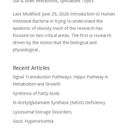
Gut & Brain Interactions
,
Specialized Topics
Last Modified: June 25, 2026 Introduction to Human
Intestinal Bacteria In trying to understand the
epidemic of obesity much of the research has
focused on two critical areas. The first is research
driven by the notion that the biological and
physiological...
Recent Articles
Signal Transduction Pathways: Hippo Pathway in
Metabolism and Growth
Synthesis of Fatty Acids
N-Acetylglutamate Synthase (NAGS) Deficiency
Lysosomal Storage Disorders
Gout: Hyperuricemia