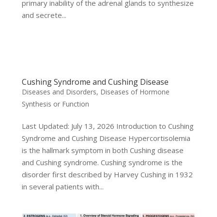
primary inability of the adrenal glands to synthesize
and secrete...
Cushing Syndrome and Cushing Disease
Diseases and Disorders
,
Diseases of Hormone
Synthesis or Function
Last Updated: July 13, 2026 Introduction to Cushing
Syndrome and Cushing Disease Hypercortisolemia
is the hallmark symptom in both Cushing disease
and Cushing syndrome. Cushing syndrome is the
disorder first described by Harvey Cushing in 1932
in several patients with...