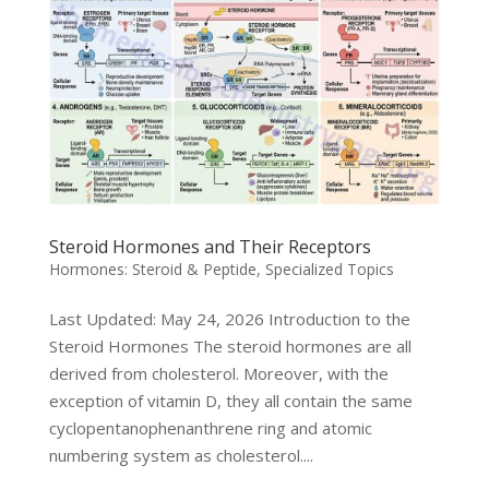
Steroid Hormones and Their Receptors
Hormones: Steroid & Peptide
,
Specialized Topics
Last Updated: May 24, 2026 Introduction to the
Steroid Hormones The steroid hormones are all
derived from cholesterol. Moreover, with the
exception of vitamin D, they all contain the same
cyclopentanophenanthrene ring and atomic
numbering system as cholesterol....