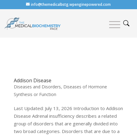
info@themedicalbstg.wpenginepowered.com
Addison Disease
Diseases and Disorders
,
Diseases of Hormone
Synthesis or Function
Last Updated: July 13, 2026 Introduction to Addison
Disease Adrenal insufficiency describes a related
group of disorders that are generally divided into
two broad categories. Disorders that are due to a