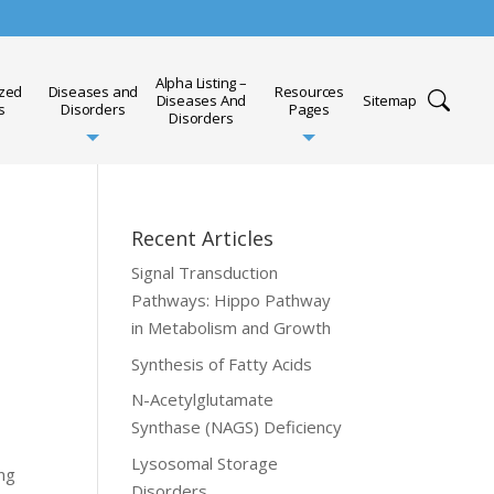
Alpha Listing –
ized
Diseases and
Resources
Diseases And
Sitemap
s
Disorders
Pages
Disorders
Recent Articles
Signal Transduction
Pathways: Hippo Pathway
in Metabolism and Growth
Synthesis of Fatty Acids
N-Acetylglutamate
Synthase (NAGS) Deficiency
Lysosomal Storage
ing
Disorders