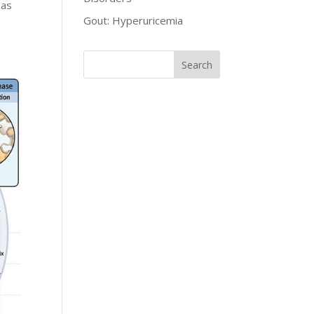
 as
Gout: Hyperuricemia