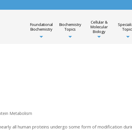
Cellular &
Foundational
Biochemistry
Special
Molecular
Biochemistry
Topics
Topic
Biology
otein Metabolism
 nearly all human proteins undergo some form of modification dur