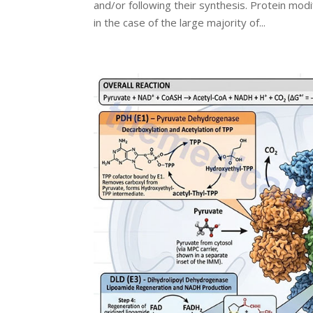
and/or following their synthesis. Protein modi
in the case of the large majority of...