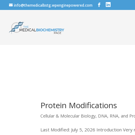
info@themedicalbstg.wpenginepowered.com
Protein Modifications
Cellular & Molecular Biology
,
DNA, RNA, and Pr
Last Modified: July 5, 2026 Introduction Very