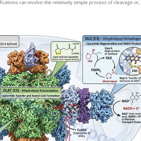
fications can involve the relatively simple process of cleavage or,