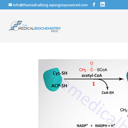
info@themedicalbstg.wpenginepowered.com