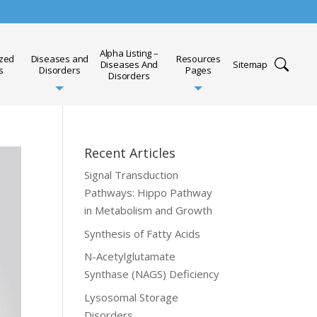
Alpha Listing –
ized
Diseases and
Resources
Diseases And
Sitemap
s
Disorders
Pages
Disorders
Recent Articles
Signal Transduction
Pathways: Hippo Pathway
in Metabolism and Growth
Synthesis of Fatty Acids
N-Acetylglutamate
Synthase (NAGS) Deficiency
Lysosomal Storage
Disorders