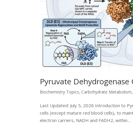
Pyruvate Dehydrogenase 
Biochemistry Topics
,
Carbohydrate Metabolism
Last Updated: July 5, 2026 Introduction to P
cells (except mature red blood cells), to mai
electron carriers, NADH and FADH2, within...