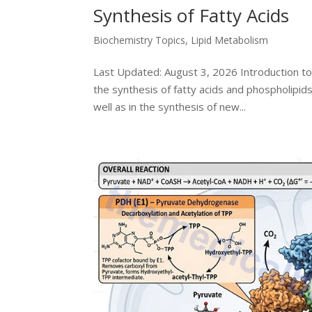
Synthesis of Fatty Acids
Biochemistry Topics
,
Lipid Metabolism
Last Updated: August 3, 2026 Introduction to
the synthesis of fatty acids and phospholipi
well as in the synthesis of new...