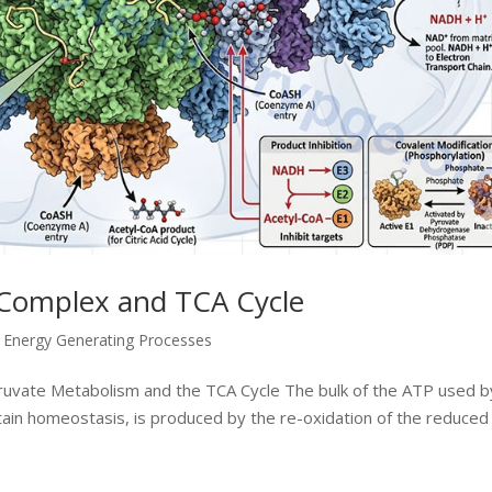
Complex and TCA Cycle
,
Energy Generating Processes
yruvate Metabolism and the TCA Cycle The bulk of the ATP used by
ntain homeostasis, is produced by the re-oxidation of the reduced