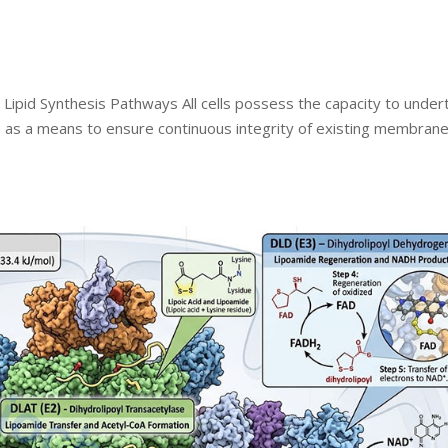
 Lipid Synthesis Pathways All cells possess the capacity to under
ds as a means to ensure continuous integrity of existing membran