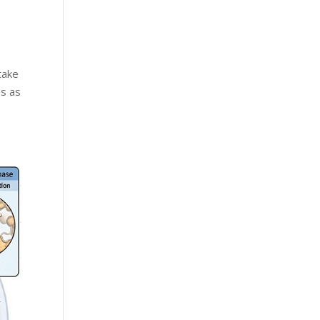
take
es as