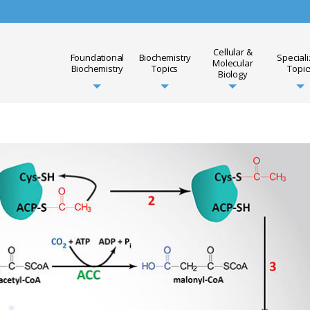
Cellular &
Foundational
Biochemistry
Special
Molecular
Biochemistry
Topics
Topic
Biology