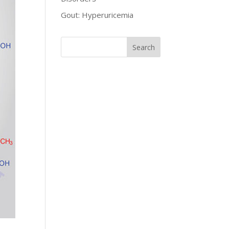
Gout: Hyperuricemia