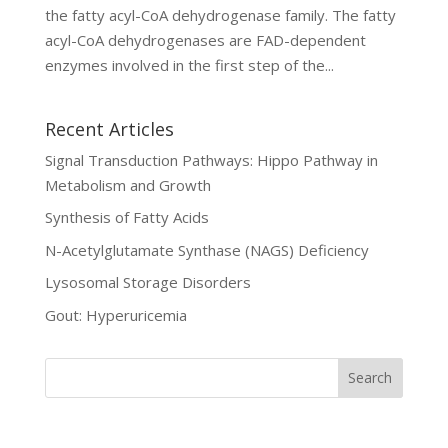
the fatty acyl-CoA dehydrogenase family. The fatty
acyl-CoA dehydrogenases are FAD-dependent
enzymes involved in the first step of the...
Recent Articles
Signal Transduction Pathways: Hippo Pathway in
Metabolism and Growth
Synthesis of Fatty Acids
N-Acetylglutamate Synthase (NAGS) Deficiency
Lysosomal Storage Disorders
Gout: Hyperuricemia