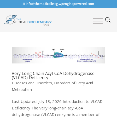
info@themedicalbstg.wpenginepowered.com
Very Long Chain Acyl-CoA Dehydrogenase
(VLCAD) Deficiency
Diseases and Disorders
,
Disorders of Fatty Acid
Metabolism
Last Updated: July 13, 2026 Introduction to VLCAD
Deficiency The very long-chain acyl-CoA
dehydrogenase (VLCAD) enzyme is a member of