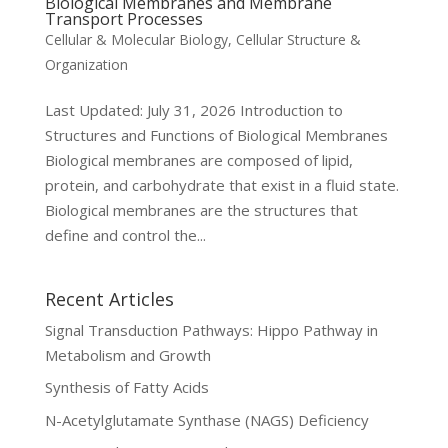
Biological Membranes and Membrane
Transport Processes
Cellular & Molecular Biology
,
Cellular Structure &
Organization
Last Updated: July 31, 2026 Introduction to
Structures and Functions of Biological Membranes
Biological membranes are composed of lipid,
protein, and carbohydrate that exist in a fluid state.
Biological membranes are the structures that
define and control the...
Recent Articles
Signal Transduction Pathways: Hippo Pathway in
Metabolism and Growth
Synthesis of Fatty Acids
N-Acetylglutamate Synthase (NAGS) Deficiency