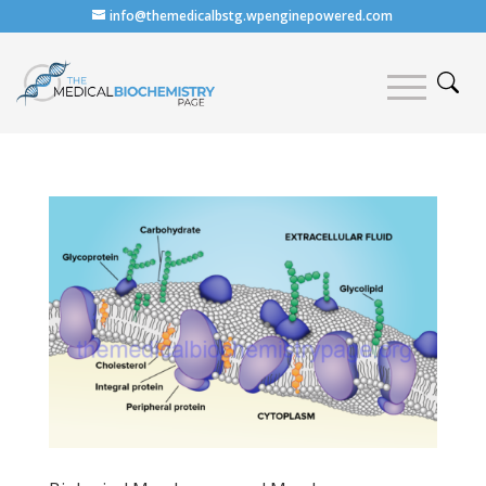
info@themedicalbstg.wpenginepowered.com