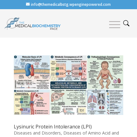
info@themedicalbstg.wpenginepowered.com
Lysinuric Protein Intolerance (LPI)
Diseases and Disorders
,
Diseases of Amino Acid and