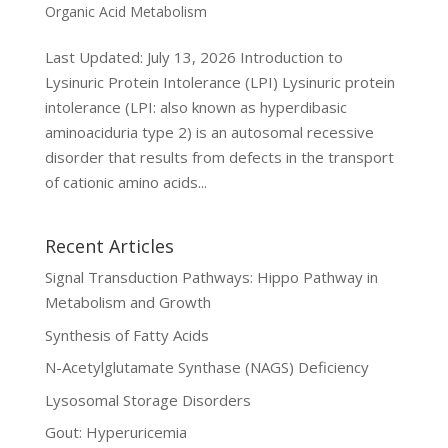
Organic Acid Metabolism
Last Updated: July 13, 2026 Introduction to
Lysinuric Protein Intolerance (LPI) Lysinuric protein
intolerance (LPI: also known as hyperdibasic
aminoaciduria type 2) is an autosomal recessive
disorder that results from defects in the transport
of cationic amino acids...
Recent Articles
Signal Transduction Pathways: Hippo Pathway in
Metabolism and Growth
Synthesis of Fatty Acids
N-Acetylglutamate Synthase (NAGS) Deficiency
Lysosomal Storage Disorders
Gout: Hyperuricemia