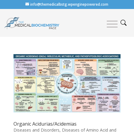
info@themedicalbstg.wpenginepowered.com
Organic Acidurias/Acidemias
Diseases and Disorders
,
Diseases of Amino Acid and