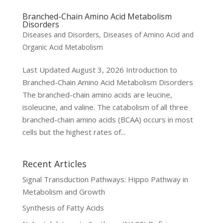
Branched-Chain Amino Acid Metabolism
Disorders
Diseases and Disorders
,
Diseases of Amino Acid and
Organic Acid Metabolism
Last Updated August 3, 2026 Introduction to
Branched-Chain Amino Acid Metabolism Disorders
The branched-chain amino acids are leucine,
isoleucine, and valine. The catabolism of all three
branched-chain amino acids (BCAA) occurs in most
cells but the highest rates of...
Recent Articles
Signal Transduction Pathways: Hippo Pathway in
Metabolism and Growth
Synthesis of Fatty Acids