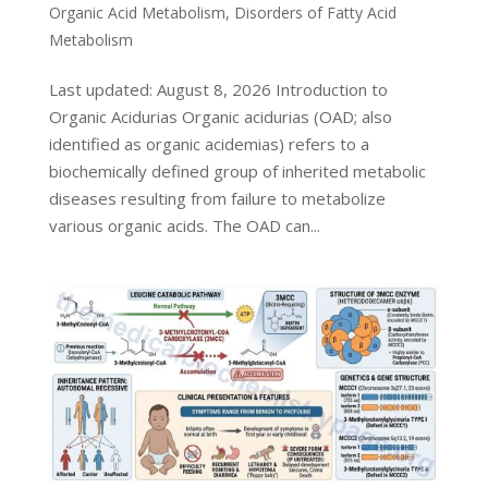
Organic Acid Metabolism
,
Disorders of Fatty Acid
Metabolism
Last updated: August 8, 2026 Introduction to
Organic Acidurias Organic acidurias (OAD; also
identified as organic acidemias) refers to a
biochemically defined group of inherited metabolic
diseases resulting from failure to metabolize
various organic acids. The OAD can...